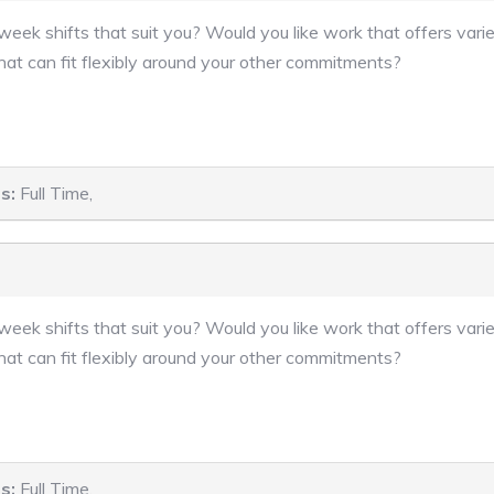
eek shifts that suit you? Would you like work that offers varie
hat can fit flexibly around your other commitments?
s:
Full Time,
eek shifts that suit you? Would you like work that offers varie
hat can fit flexibly around your other commitments?
s:
Full Time,