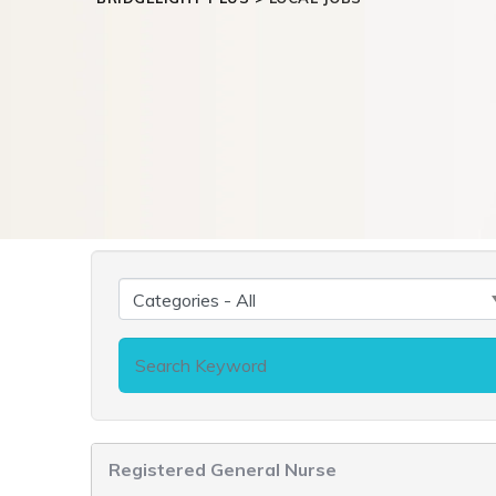
Registered General Nurse