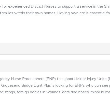
 for experienced District Nurses to support a service in the Sh
 families within their own homes. Having own car is essential fo
gency Nurse Practitioners (ENP) to support Minor Injury Units (
Gravesend Bridge Light Plus is looking for ENPs who can see
nd stings, foreign bodies in wounds, ears and noses, minor burns