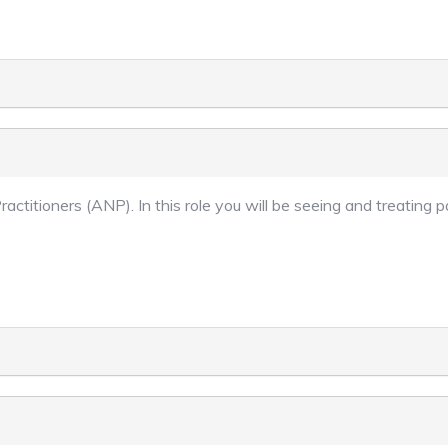
ractitioners (ANP). In this role you will be seeing and treating