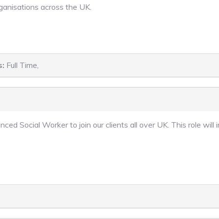
rganisations across the UK.
s:
Full Time,
nced Social Worker to join our clients all over UK. This role wi