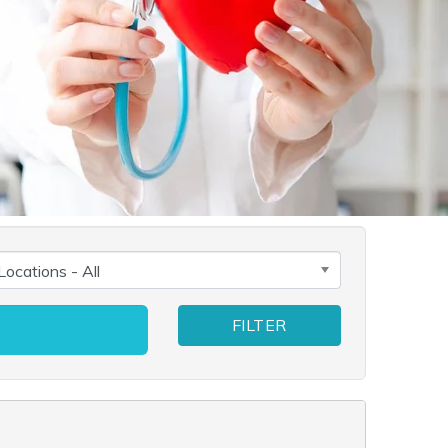
FILTER