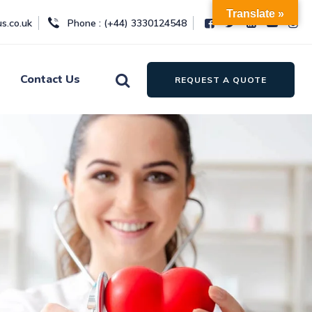
Translate »
s.co.uk
Phone : (+44) 3330124548
Contact Us
REQUEST A QUOTE