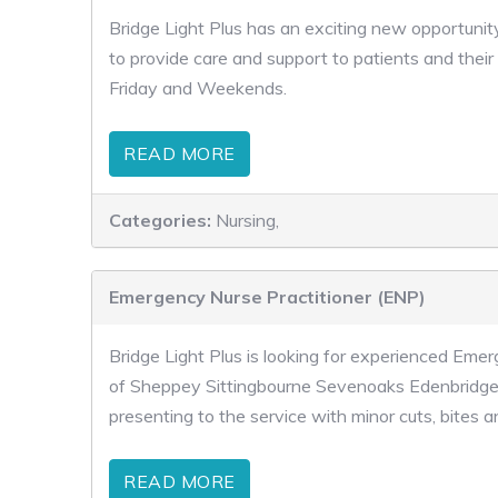
Bridge Light Plus has an exciting new opportunity
to provide care and support to patients and their
Friday and Weekends.
READ MORE
Categories:
Nursing,
Emergency Nurse Practitioner (ENP)
Bridge Light Plus is looking for experienced Emer
of Sheppey Sittingbourne Sevenoaks Edenbridge 
presenting to the service with minor cuts, bites a
READ MORE