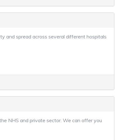
ty and spread across several different hospitals
 the NHS and private sector. We can offer you