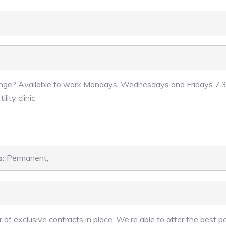
lenge? Available to work Mondays. Wednesdays and Fridays 7.30
lity clinic
s:
Permanent,
 of exclusive contracts in place. We’re able to offer the best 