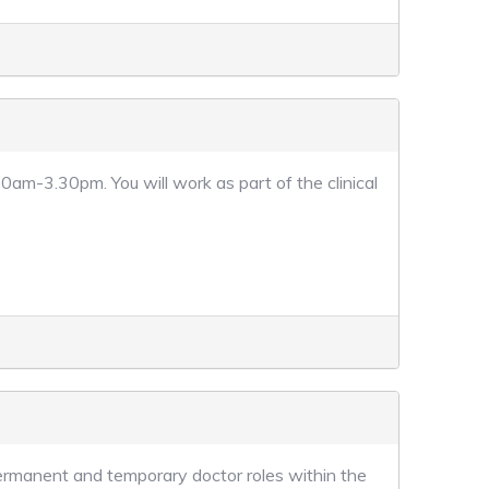
am-3.30pm. You will work as part of the clinical
permanent and temporary doctor roles within the