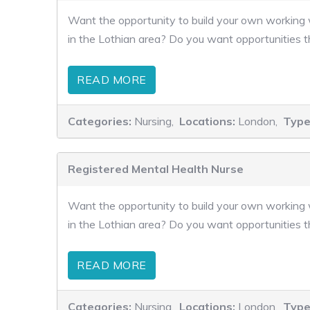
Want the opportunity to build your own working w
in the Lothian area? Do you want opportunities t
READ MORE
Categories:
Nursing,
Locations:
London,
Type
Registered Mental Health Nurse
Want the opportunity to build your own working w
in the Lothian area? Do you want opportunities t
READ MORE
Categories:
Nursing,
Locations:
London,
Type