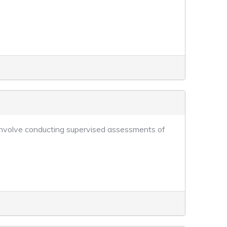
ll involve conducting supervised assessments of