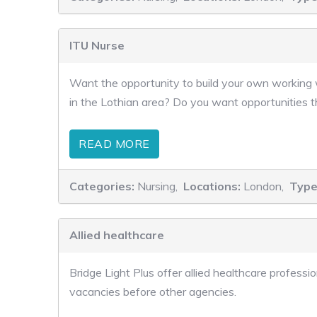
ITU Nurse
Want the opportunity to build your own working w
in the Lothian area? Do you want opportunities t
READ MORE
Categories:
Nursing,
Locations:
London,
Type
Allied healthcare
Bridge Light Plus offer allied healthcare profes
vacancies before other agencies.