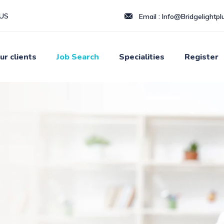
LUS
Email :
Info@Bridgelightplu
ur clients
Job Search
Specialities
Register