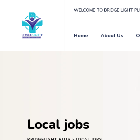
WELCOME TO BRIDGE LIGHT P
Home
About Us
O
Local jobs
BRIDGELIGHT PLUS
>
LOCAL JOBS