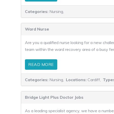
Categories:
Nursing,
Ward Nurse
Are you a qualified nurse looking for a new chal
team within the ward recovery area of a busy ferti
READ MORE
Categories:
Nursing,
Locations:
Cardiff,
Type
Bridge Light Plus Doctor Jobs
As a leading specialist agency, we have a number