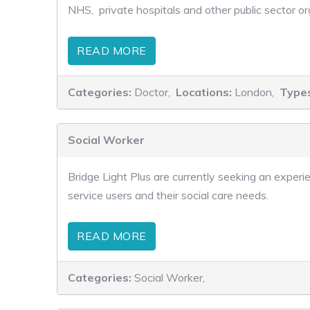
NHS, private hospitals and other public sector o
READ MORE
Categories:
Doctor,
Locations:
London,
Type
Social Worker
Bridge Light Plus are currently seeking an experie
service users and their social care needs.
READ MORE
Categories:
Social Worker,