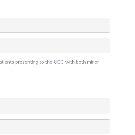
 patients presenting to the UCC with both minor