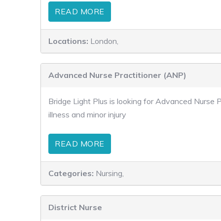
READ MORE
Locations:
London,
Advanced Nurse Practitioner (ANP)
Bridge Light Plus is looking for Advanced Nurse P
illness and minor injury
READ MORE
Categories:
Nursing,
District Nurse