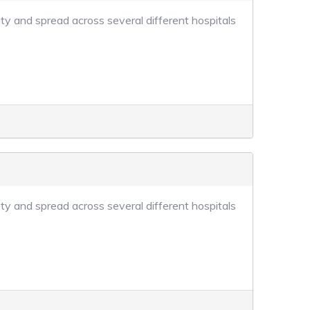
ty and spread across several different hospitals
ty and spread across several different hospitals