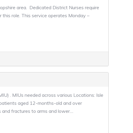
ropshire area. Dedicated District Nurses require
r this role. This service operates Monday –
MIU) . MIUs needed across various Locations: Isle
 patients aged 12-months-old and over
 and fractures to arms and lower....