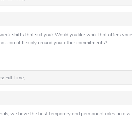
eek shifts that suit you? Would you like work that offers varie
hat can fit flexibly around your other commitments?
s:
Full Time,
sionals, we have the best temporary and permanent roles across