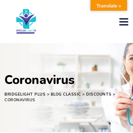
Skip
Translate »
to
content
Coronavirus
BRIDGELIGHT PLUS
>
BLOG CLASSIC
>
DISCOUNTS
>
CORONAVIRUS