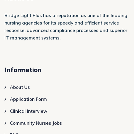
Bridge Light Plus has a reputation as one of the leading
nursing agencies for its speedy and efficient service
response, advanced compliance processes and superior
IT management systems.
Information
About Us
Application Form
Clinical Interview
Community Nurses Jobs