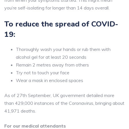
from when your symptoms started. This might mean
you’re self-isolating for longer than 14 days overall.
To reduce the spread of COVID-
19:
Thoroughly wash your hands or rub them with
alcohol gel for at least 20 seconds
Remain 2 metres away from others
Try not to touch your face
Wear a mask in enclosed spaces
As of 27th September, UK government detailed more
than 429,000 instances of the Coronavirus, bringing about
41,971 deaths.
For our medical attendants