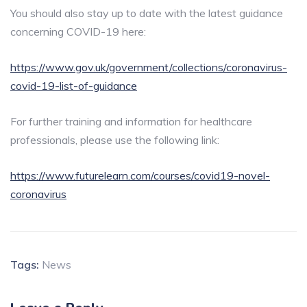
You should also stay up to date with the latest guidance
concerning COVID-19 here:
https://www.gov.uk/government/collections/coronavirus-
covid-19-list-of-guidance
For further training and information for healthcare
professionals, please use the following link:
https://www.futurelearn.com/courses/covid19-novel-
coronavirus
Tags:
News