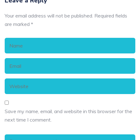
Leave a Reply
Your email address will not be published.
Required fields
are marked
*
Save my name, email, and website in this browser for the
next time I comment.