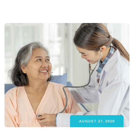
AUGUST 27, 2020