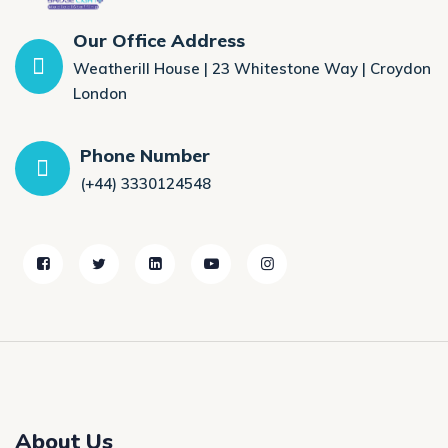
Our Office Address
Weatherill House | 23 Whitestone Way | Croydon
London
Phone Number
(+44) 3330124548
About Us