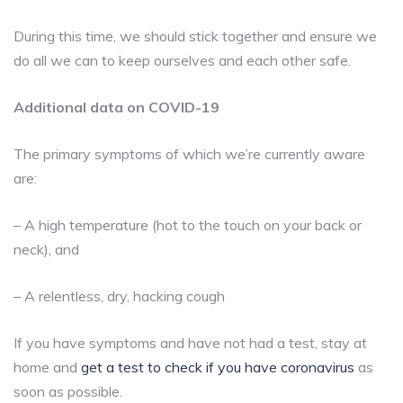
During this time, we should stick together and ensure we
do all we can to keep ourselves and each other safe.
Additional data on COVID-19
The primary symptoms of which we’re currently aware
are:
– A high temperature (hot to the touch on your back or
neck), and
– A relentless, dry, hacking cough
If you have symptoms and have not had a test, stay at
home and
get a test to check if you have coronavirus
as
soon as possible.