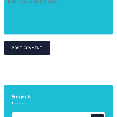
Search