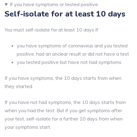
If you have symptoms or tested positive
Self-isolate for at least 10 days
You must self-isolate for at least 10 days if:
you have symptoms of coronavirus and you tested
positive, had an unclear result or did not have a test
you tested positive but have not had symptoms
If you have symptoms, the 10 days starts from when
they started.
If you have not had symptoms, the 10 days starts from
when you had the test. But if you get symptoms after
your test, self-isolate for a further 10 days from when
your symptoms start.