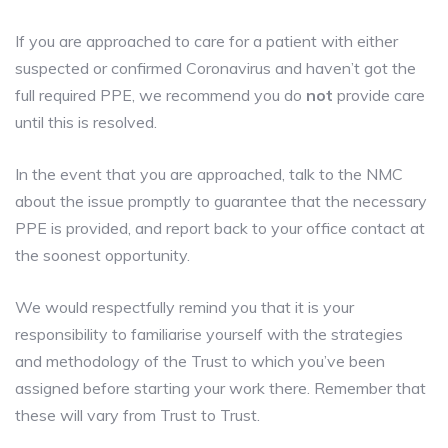
If you are approached to care for a patient with either
suspected or confirmed Coronavirus and haven’t got the
full required PPE, we recommend you do
not
provide care
until this is resolved.
In the event that you are approached, talk to the NMC
about the issue promptly to guarantee that the necessary
PPE is provided, and report back to your office contact at
the soonest opportunity.
We would respectfully remind you that it is your
responsibility to familiarise yourself with the strategies
and methodology of the Trust to which you’ve been
assigned before starting your work there. Remember that
these will vary from Trust to Trust.