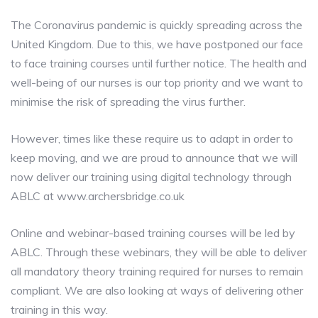
The Coronavirus pandemic is quickly spreading across the
United Kingdom. Due to this, we have postponed our face
to face training courses until further notice. The health and
well-being of our nurses is our top priority and we want to
minimise the risk of spreading the virus further.
However, times like these require us to adapt in order to
keep moving, and we are proud to announce that we will
now deliver our training using digital technology through
ABLC at www.archersbridge.co.uk
Online and webinar-based training courses will be led by
ABLC. Through these webinars, they will be able to deliver
all mandatory theory training required for nurses to remain
compliant. We are also looking at ways of delivering other
training in this way.