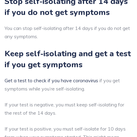
Stop self-isolating after 14 days
if you do not get symptoms
You can stop self-isolating after 14 days if you do not get
any symptoms.
Keep self-isolating and get a test
if you get symptoms
Get a test to check if you have coronavirus
if you get
symptoms while you’re self-isolating.
If your test is negative, you must keep self-isolating for
the rest of the 14 days.
If your test is positive, you must self-isolate for 10 days