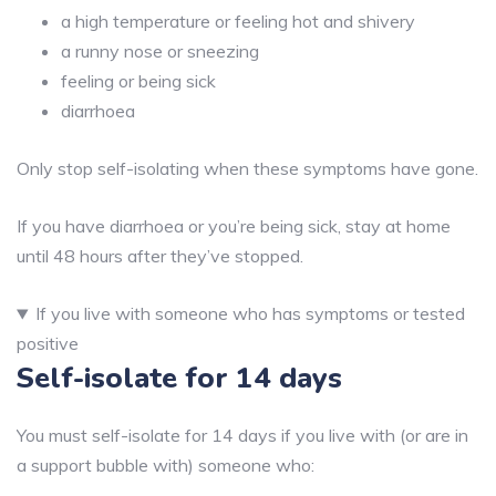
a high temperature or feeling hot and shivery
a runny nose or sneezing
feeling or being sick
diarrhoea
Only stop self-isolating when these symptoms have gone.
If you have diarrhoea or you’re being sick, stay at home
until 48 hours after they’ve stopped.
If you live with someone who has symptoms or tested
positive
Self-isolate for 14 days
You must self-isolate for 14 days if you live with (or are in
a support bubble with) someone who: