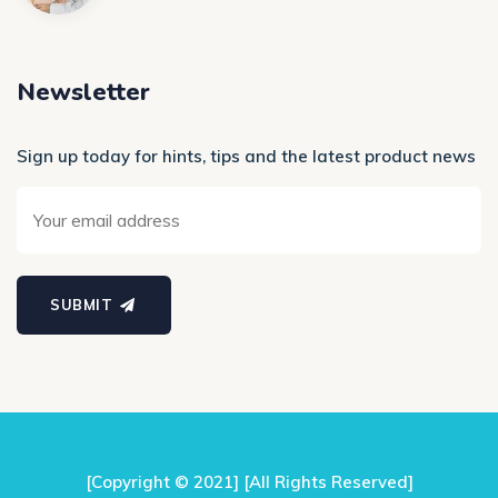
Newsletter
Sign up today for hints, tips and the latest product news
SUBMIT
[Copyright © 2021] [All Rights Reserved]