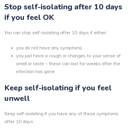
Stop self-isolating after 10 days
if you feel OK
You can stop self-isolating after 10 days if either:
you do not have any symptoms
you just have a cough or changes to your sense of
smell or taste – these can last for weeks after the
infection has gone
Keep self-isolating if you feel
unwell
Keep self-isolating if you have any of these symptoms
after 10 days: