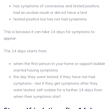
has symptoms of coronavirus and tested positive,
had an unclear result or did not have a test
tested positive but has not had symptoms
This is because it can take 14 days for symptoms to
appear.
The 14 days starts from:
when the first person in your home or support bubble
started having symptoms
the day they were tested, if they have not had
symptoms – but if they get symptoms after they
were tested, self-isolate for a further 14 days from
when their symptoms start