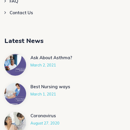
FAQ
Contact Us
Latest News
Ask About Asthma?
March 2, 2021
Best Nursing ways
March 1, 2021
Coronavirus
August 27, 2020