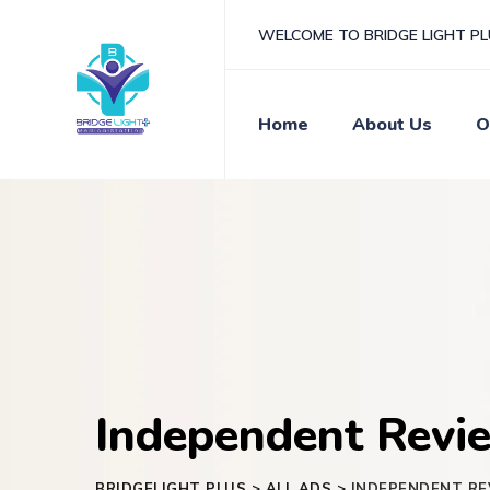
Skip
WELCOME TO BRIDGE LIGHT P
to
content
Home
About Us
O
Independent Revie
BRIDGELIGHT PLUS
>
ALL ADS
>
INDEPENDENT RE