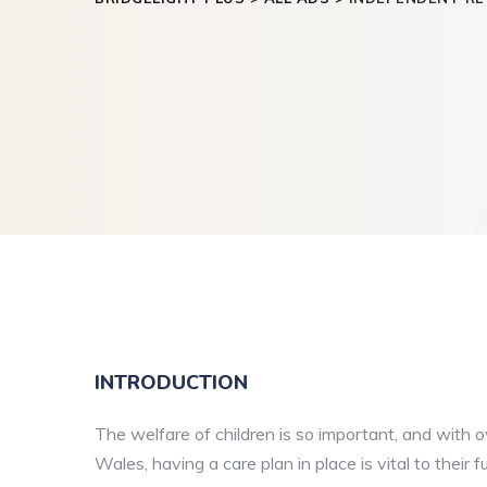
INTRODUCTION
The welfare of children is so important, and with 
Wales, having a care plan in place is vital to their f