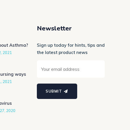
Newsletter
bout Asthma?
Sign up today for hints, tips and
the latest product news
2, 2021
Nursing ways
1, 2021
SUBMIT
avirus
27, 2020