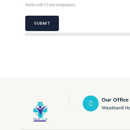
Fields with (*) are compulsory.
Our Office
Weatherill H