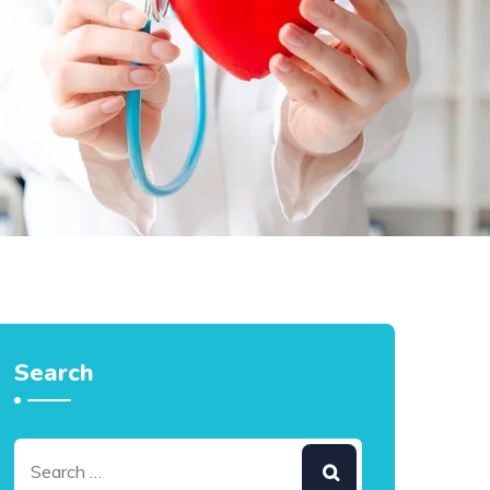
Search