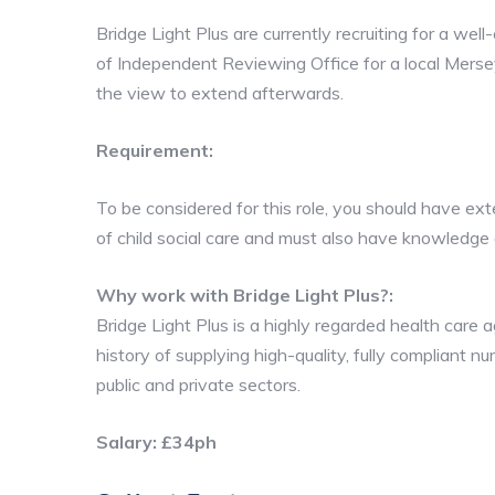
Bridge Light Plus are currently recruiting for a wel
of Independent Reviewing Office for a local Mersey
the view to extend afterwards.
Requirement:
To be considered for this role, you should have ex
of child social care and must also have knowledge 
Why work with Bridge Light Plus?:
Bridge Light Plus is a highly regarded health car
history of supplying high-quality, fully compliant n
public and private sectors.
Salary: £34ph