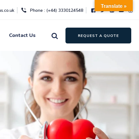
Translate »
s.co.uk
Phone : (+44) 3330124548
Contact Us
REQUEST A QUOTE