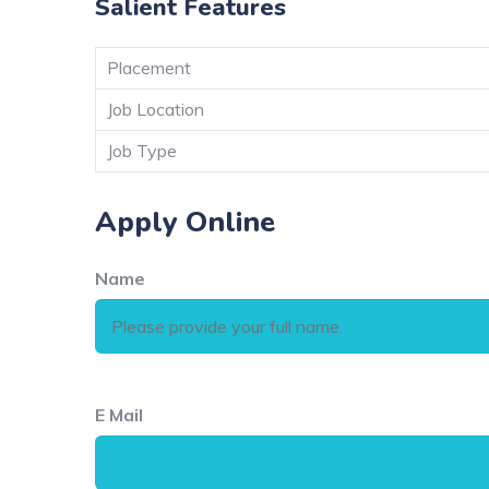
Salient Features
Placement
Job Location
Job Type
Apply Online
Name
E Mail