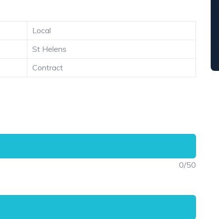
Local
St Helens
Contract
0
/50