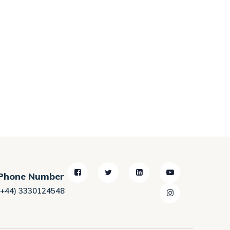
Phone Number
(+44) 3330124548