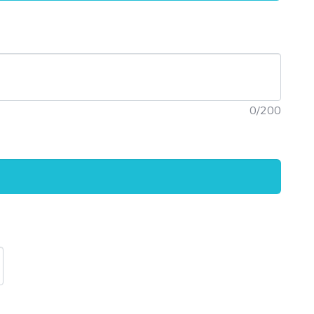
0
/200