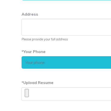
Address
Please provide your full address
*
Your Phone
*
Upload Resume