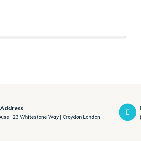
 Address
ouse | 23 Whitestone Way | Croydon London