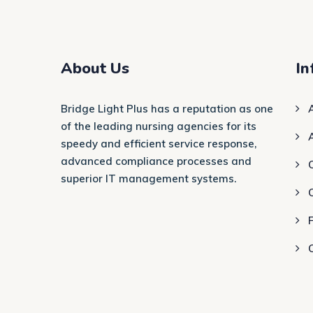
About Us
In
Bridge Light Plus has a reputation as one
of the leading nursing agencies for its
speedy and efficient service response,
advanced compliance processes and
C
superior IT management systems.