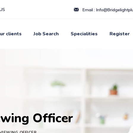
LUS
Email :
Info@Bridgelightplu
ur clients
Job Search
Specialities
Register
wing Officer
VIEWING OFFICER