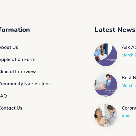
formation
Latest News
About Us
Ask A
March 
Application Form
linical Interview
Best 
Community Nurses Jobs
March 
FAQ
Contact Us
Coron
August 