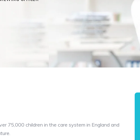
over 75,000 children in the care system in England and
uture.