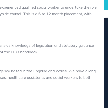
l-experienced qualified social worker to undertake the role
side council. This is a 6 to 12 month placement, with
tensive knowledge of legislation and statutory guidance
of the I.R.O. handbook.
e agency based in the England and Wales. We have a long
urses, healthcare assistants and social workers to both