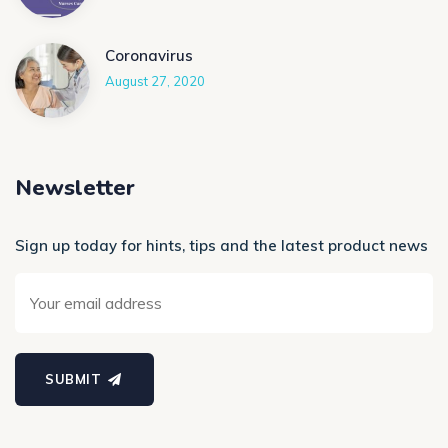
Coronavirus
August 27, 2020
Newsletter
Sign up today for hints, tips and the latest product news
SUBMIT