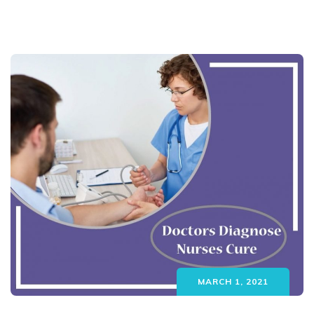
MARCH 1, 2021