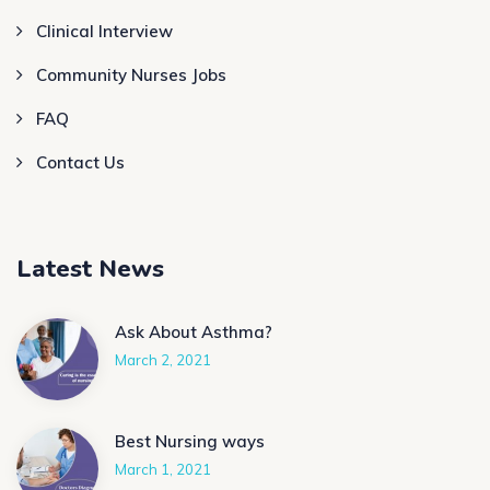
Clinical Interview
Community Nurses Jobs
FAQ
Contact Us
Latest News
Ask About Asthma?
March 2, 2021
Best Nursing ways
March 1, 2021