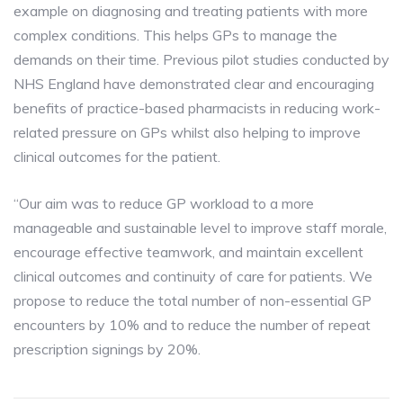
example on diagnosing and treating patients with more
complex conditions. This helps GPs to manage the
demands on their time. Previous pilot studies conducted by
NHS England have demonstrated clear and encouraging
benefits of practice-based pharmacists in reducing work-
related pressure on GPs whilst also helping to improve
clinical outcomes for the patient.
“Our aim was to reduce GP workload to a more
manageable and sustainable level to improve staff morale,
encourage effective teamwork, and maintain excellent
clinical outcomes and continuity of care for patients. We
propose to reduce the total number of non-essential GP
encounters by 10% and to reduce the number of repeat
prescription signings by 20%.