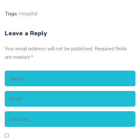
Tags:
Hospital
Leave a Reply
Your email address will not be published.
Required fields
are marked
*