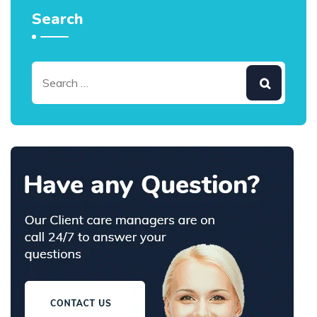
Search