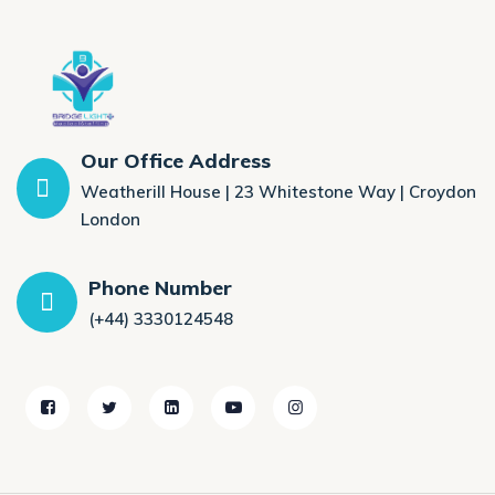
Our Office Address
Weatherill House | 23 Whitestone Way | Croydon
London
Phone Number
(+44) 3330124548