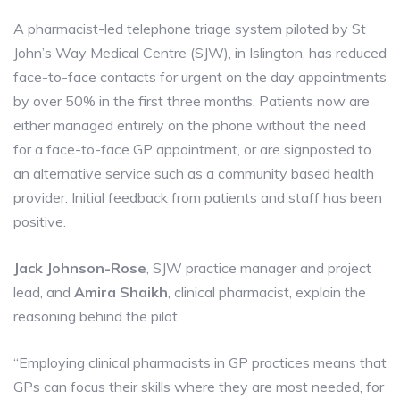
A pharmacist-led telephone triage system piloted by St
John’s Way Medical Centre (SJW), in Islington, has reduced
face-to-face contacts for urgent on the day appointments
by over 50% in the first three months. Patients now are
either managed entirely on the phone without the need
for a face-to-face GP appointment, or are signposted to
an alternative service such as a community based health
provider. Initial feedback from patients and staff has been
positive.
Jack Johnson-Rose
, SJW practice manager and project
lead, and
Amira Shaikh
, clinical pharmacist, explain the
reasoning behind the pilot.
“Employing clinical pharmacists in GP practices means that
GPs can focus their skills where they are most needed, for