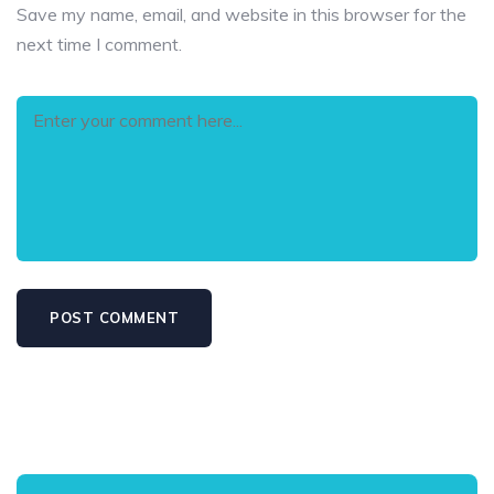
Save my name, email, and website in this browser for the
next time I comment.