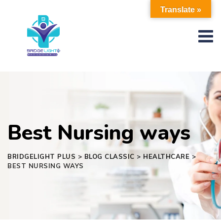
Skip
Translate »
to
content
Best Nursing ways
BRIDGELIGHT PLUS
>
BLOG CLASSIC
>
HEALTHCARE
>
BEST NURSING WAYS