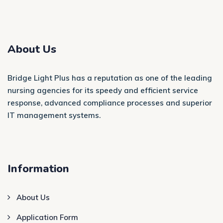
About Us
Bridge Light Plus has a reputation as one of the leading
nursing agencies for its speedy and efficient service
response, advanced compliance processes and superior
IT management systems.
Information
About Us
Application Form