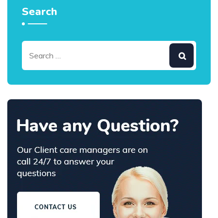
Search