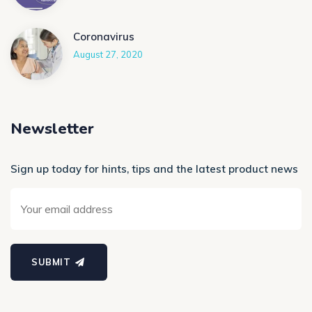
Coronavirus
August 27, 2020
Newsletter
Sign up today for hints, tips and the latest product news
SUBMIT