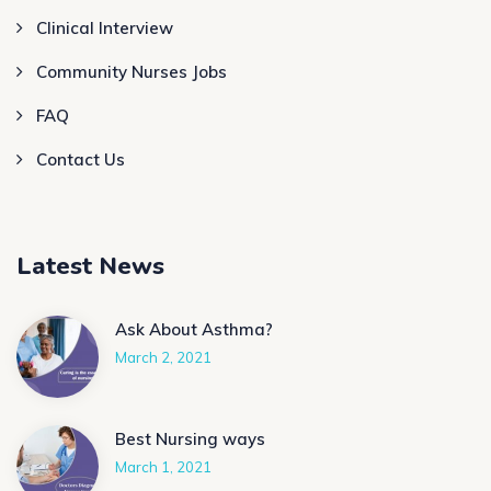
Clinical Interview
Community Nurses Jobs
FAQ
Contact Us
Latest News
Ask About Asthma?
March 2, 2021
Best Nursing ways
March 1, 2021