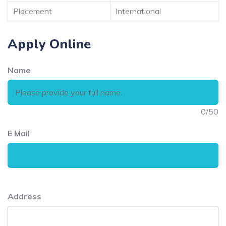
Placement
International
Apply Online
Name
0
/50
E Mail
Address