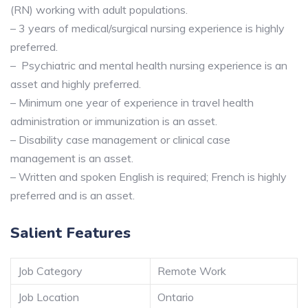
(RN) working with adult populations.
– 3 years of medical/surgical nursing experience is highly
preferred.
– Psychiatric and mental health nursing experience is an
asset and highly preferred.
– Minimum one year of experience in travel health
administration or immunization is an asset.
– Disability case management or clinical case
management is an asset.
– Written and spoken English is required; French is highly
preferred and is an asset.
Salient Features
Job Category
Remote Work
Job Location
Ontario