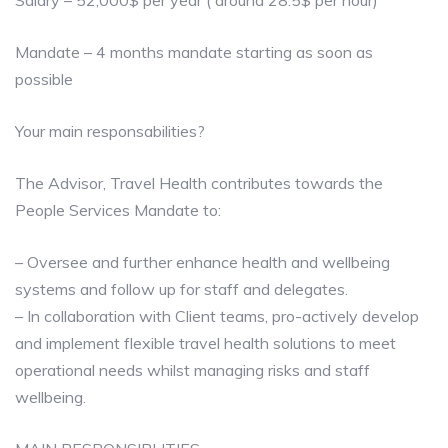
Salary – 52,000$ per year ( around 28.5$ per hour)
Mandate – 4 months mandate starting as soon as
possible
Your main responsabilities?
The Advisor, Travel Health contributes towards the
People Services Mandate to:
– Oversee and further enhance health and wellbeing
systems and follow up for staff and delegates.
– In collaboration with Client teams, pro-actively develop
and implement flexible travel health solutions to meet
operational needs whilst managing risks and staff
wellbeing.