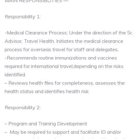
MAIN RESPONSIBLITIES —
Responsibility 1:
-Medical Clearance Process; Under the direction of the Sr,
Advisor, Travel Health, Initiates the medical clearance
process for overseas travel for staff and delegates.
-Recommends routine immunizations and vaccines
required for international travel,depending on the risks
identified.
– Reviews health files for completeness, assesses the
health status and identifies health risk
Responsibility 2:
– Program and Training Development
– May be required to support and facilitate IO and/or