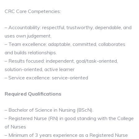
CRC Core Competencies:
– Accountability: respectful, trustworthy, dependable, and
uses own judgement.
– Team excellence: adaptable, committed, collaborates
and builds relationships.
– Results focused: independent, goal/task-oriented,
solution-oriented, active learner
– Service excellence: service-oriented
Required
Qualifications
– Bachelor of Science in Nursing (BScN).
– Registered Nurse (RN) in good standing with the College
of Nurses
– Minimum of 3 years experience as a Registered Nurse