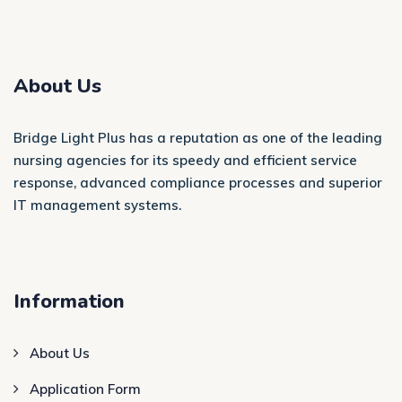
About Us
Bridge Light Plus has a reputation as one of the leading
nursing agencies for its speedy and efficient service
response, advanced compliance processes and superior
IT management systems.
Information
About Us
Application Form