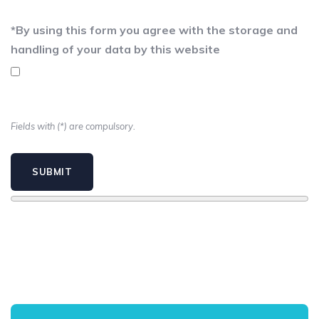
*
By using this form you agree with the storage and
handling of your data by this website
Fields with (*) are compulsory.