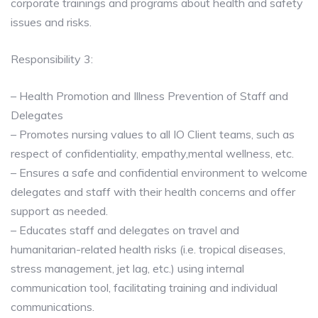
corporate trainings and programs about health and safety
issues and risks.
Responsibility 3:
– Health Promotion and Illness Prevention of Staff and
Delegates
– Promotes nursing values to all IO Client teams, such as
respect of confidentiality, empathy,mental wellness, etc.
– Ensures a safe and confidential environment to welcome
delegates and staff with their health concerns and offer
support as needed.
– Educates staff and delegates on travel and
humanitarian-related health risks (i.e. tropical diseases,
stress management, jet lag, etc.) using internal
communication tool, facilitating training and individual
communications.