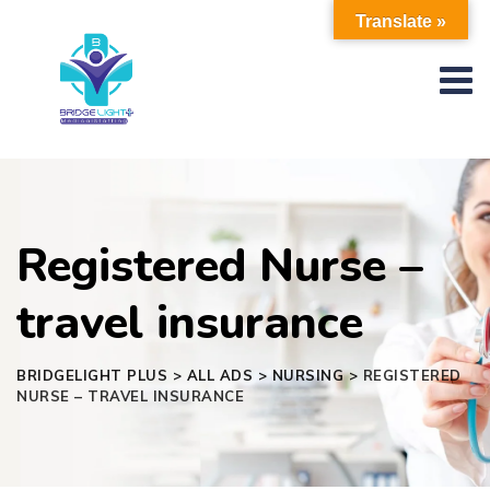
Skip
Translate »
to
content
Registered Nurse –
travel insurance
BRIDGELIGHT PLUS
>
ALL ADS
>
NURSING
>
REGISTERED
NURSE – TRAVEL INSURANCE