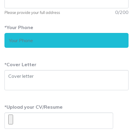
0
/200
Please provide your full address
*
Your Phone
*
Cover Letter
*
Upload your CV/Resume