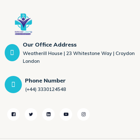
Our Office Address
Weatherill House | 23 Whitestone Way | Croydon
London
Phone Number
(+44) 3330124548