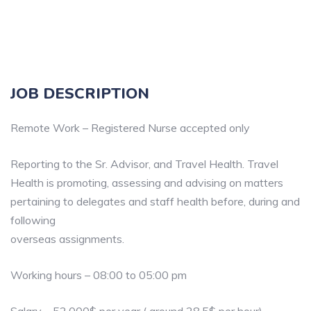
JOB DESCRIPTION
Remote Work – Registered Nurse accepted only
Reporting to the Sr. Advisor, and Travel Health. Travel
Health is promoting, assessing and advising on matters
pertaining to delegates and staff health before, during and
following
overseas assignments.
Working hours – 08:00 to 05:00 pm