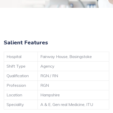
Salient Features
Hospital
Fairway House, Basingstoke
Shift Type
Agency
Qualification
RGN / RN
Profession
RGN
Location
Hampshire
Speciality
A & E, Gen real Medicine, ITU