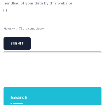
handling of your data by this website
Fields with (*) are compulsory.
Search