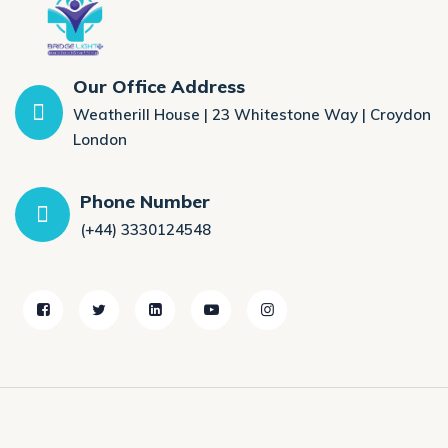
Our Office Address
Weatherill House | 23 Whitestone Way | Croydon
London
Phone Number
(+44) 3330124548