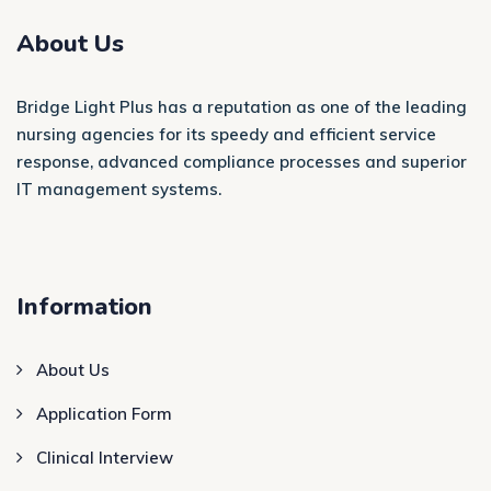
About Us
Bridge Light Plus has a reputation as one of the leading
nursing agencies for its speedy and efficient service
response, advanced compliance processes and superior
IT management systems.
Information
About Us
Application Form
Clinical Interview