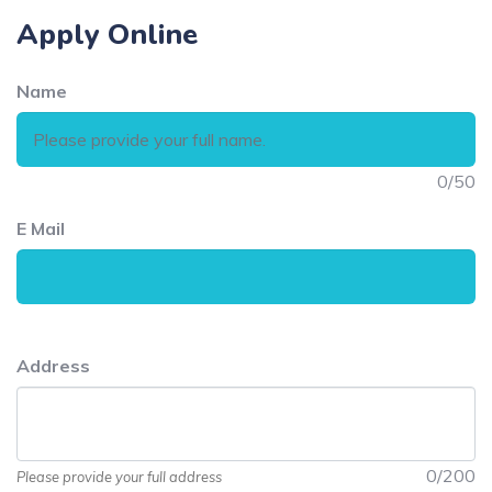
Apply Online
Name
0
/50
E Mail
Address
0
/200
Please provide your full address