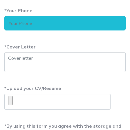
*
Your Phone
*
Cover Letter
*
Upload your CV/Resume
*
By using this form you agree with the storage and