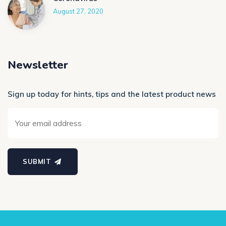
August 27, 2020
Newsletter
Sign up today for hints, tips and the latest product news
SUBMIT