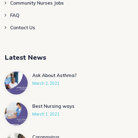
Community Nurses Jobs
FAQ
Contact Us
Latest News
Ask About Asthma?
March 2, 2021
Best Nursing ways
March 1, 2021
Coronavirus