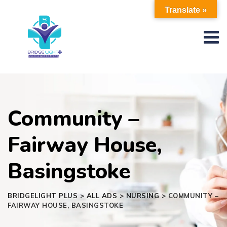
Skip
Translate »
to
content
Community –
Fairway House,
Basingstoke
BRIDGELIGHT PLUS
>
ALL ADS
>
NURSING
>
COMMUNITY –
FAIRWAY HOUSE, BASINGSTOKE