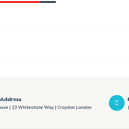
 Address
ouse | 23 Whitestone Way | Croydon London