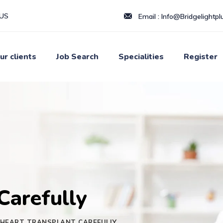
LUS
Email :
Info@Bridgelightplu
ur clients
Job Search
Specialities
Register
Carefully
HEART TRANSPLANT CAREFULLY