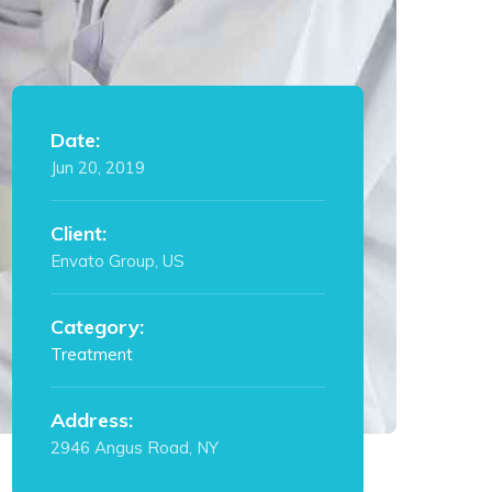
Date:
Jun 20, 2019
Client:
Envato Group, US
Category:
Treatment
Address:
2946 Angus Road, NY