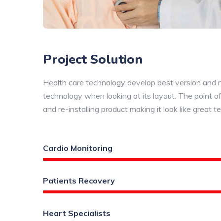
Project Solution
Health care technology develop best version and new
technology when looking at its layout. The point of
and re-installing product making it look like great t
Cardio Monitoring
Patients Recovery
Heart Specialists