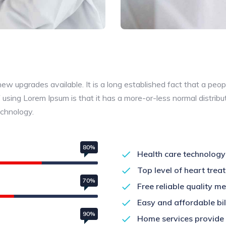
 upgrades available. It is a long established fact that a peopl
 using Lorem Ipsum is that it has a more-or-less normal distribu
echnology.
80%
Health care technology
Top level of heart treat
70%
Free reliable quality m
Easy and affordable bill
90%
Home services provide 