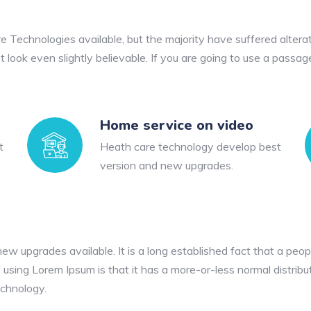
 Technologies available, but the majority have suffered alterat
look even slightly believable. If you are going to use a passag
Home service on video
t
Heath care technology develop best
version and new upgrades.
 upgrades available. It is a long established fact that a peopl
 using Lorem Ipsum is that it has a more-or-less normal distribu
echnology.