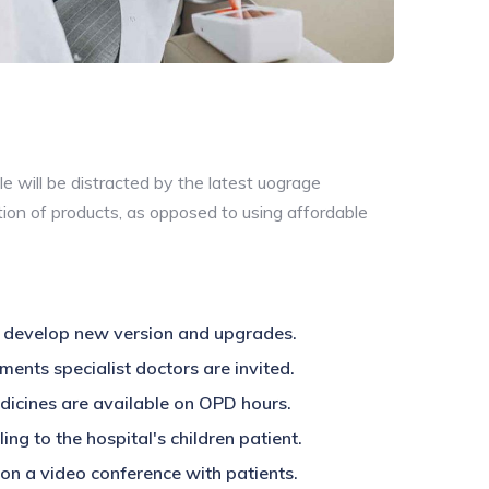
e will be distracted by the latest uograge
tion of products, as opposed to using affordable
 develop new version and upgrades.
ments specialist doctors are invited.
edicines are available on OPD hours.
ing to the hospital's children patient.
on a video conference with patients.