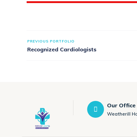
PREVIOUS PORTFOLIO
Recognized Cardiologists
Our Office
Weatherill H