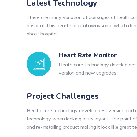
Latest Technology
There are many variation of passages of healthcare
hospital. This heart hospital awaysome which don’t 
about hospital.
Heart Rate Monitor
Heath care technology develop bes
version and new upgrades.
Project Challenges
Health care technology develop best version and new
technology when looking at its layout. The point of
and re-installing product making it look like great t