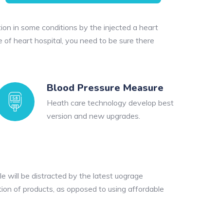
ion in some conditions by the injected a heart
e of heart hospital, you need to be sure there
Blood Pressure Measure
Heath care technology develop best
version and new upgrades.
e will be distracted by the latest uograge
tion of products, as opposed to using affordable