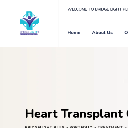
WELCOME TO BRIDGE LIGHT P
Home
About Us
O
Heart Transplant 
BRIDGELIGHT PLUS
>
PORTFOLIO
>
TREATMENT
>