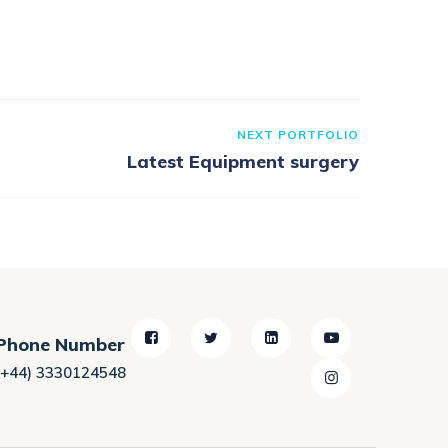
NEXT PORTFOLIO
Latest Equipment surgery
Phone Number
(+44) 3330124548