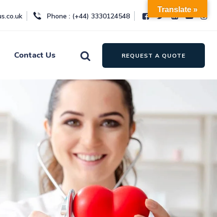
Translate »
s.co.uk
Phone : (+44) 3330124548
Contact Us
REQUEST A QUOTE