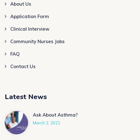
About Us
Application Form
Clinical Interview
Community Nurses Jobs
FAQ
Contact Us
Latest News
Ask About Asthma?
March 2, 2021