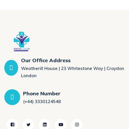
Our Office Address
Weatherill House | 23 Whitestone Way | Croydon
London
Phone Number
(+44) 3330124548