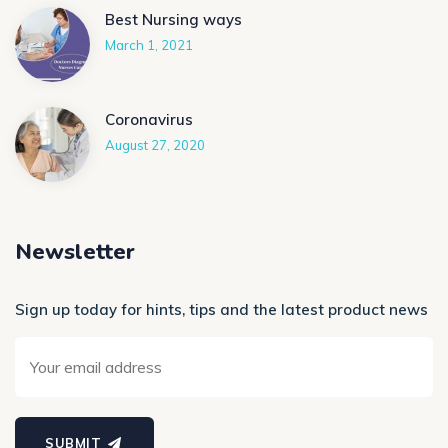
Best Nursing ways
March 1, 2021
Coronavirus
August 27, 2020
Newsletter
Sign up today for hints, tips and the latest product news
SUBMIT