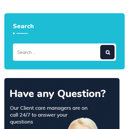
Search