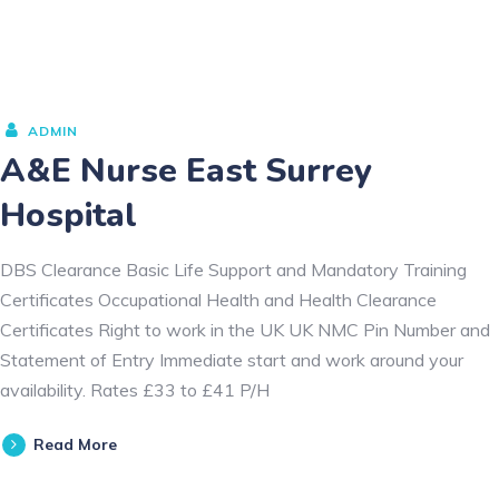
ADMIN
A&E Nurse East Surrey
Hospital
DBS Clearance Basic Life Support and Mandatory Training
Certificates Occupational Health and Health Clearance
Certificates Right to work in the UK UK NMC Pin Number and
Statement of Entry Immediate start and work around your
availability. Rates £33 to £41 P/H
Read More