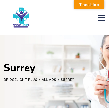
Skip
Translate »
to
content
Surrey
BRIDGELIGHT PLUS
>
ALL ADS
>
SURREY