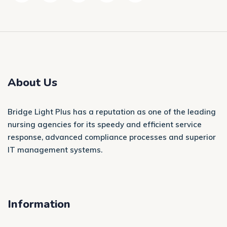
About Us
Bridge Light Plus has a reputation as one of the leading
nursing agencies for its speedy and efficient service
response, advanced compliance processes and superior
IT management systems.
Information