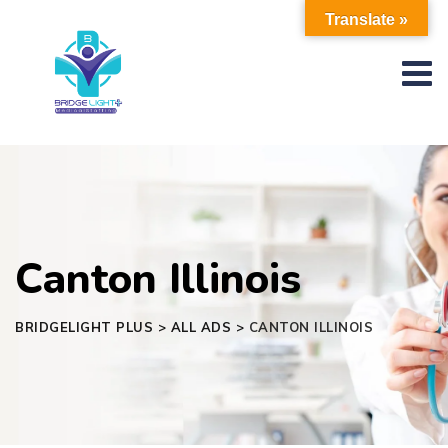
Skip
Translate »
to
content
Canton Illinois
BRIDGELIGHT PLUS
>
ALL ADS
>
CANTON ILLINOIS