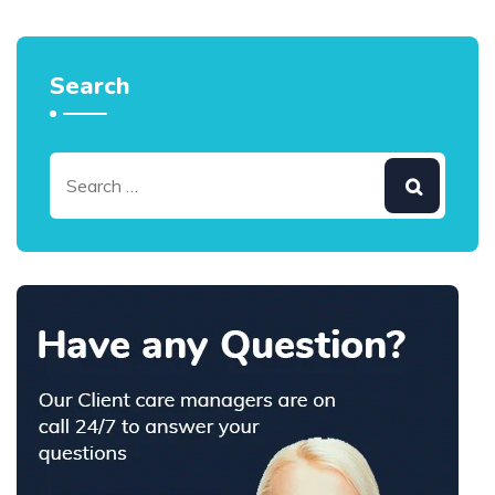
Search