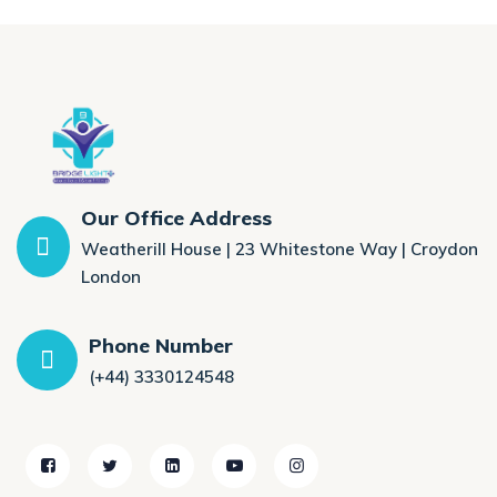
Our Office Address
Weatherill House | 23 Whitestone Way | Croydon
London
Phone Number
(+44) 3330124548