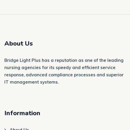
About Us
Bridge Light Plus has a reputation as one of the leading
nursing agencies for its speedy and efficient service
response, advanced compliance processes and superior
IT management systems.
Information
About Us