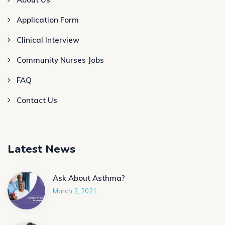
Application Form
Clinical Interview
Community Nurses Jobs
FAQ
Contact Us
Latest News
Ask About Asthma?
March 2, 2021