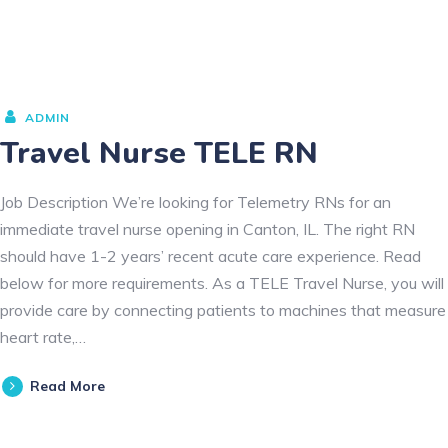
ADMIN
Travel Nurse TELE RN
Job Description We’re looking for Telemetry RNs for an
immediate travel nurse opening in Canton, IL. The right RN
should have 1-2 years’ recent acute care experience. Read
below for more requirements. As a TELE Travel Nurse, you will
provide care by connecting patients to machines that measure
heart rate,…
Read More