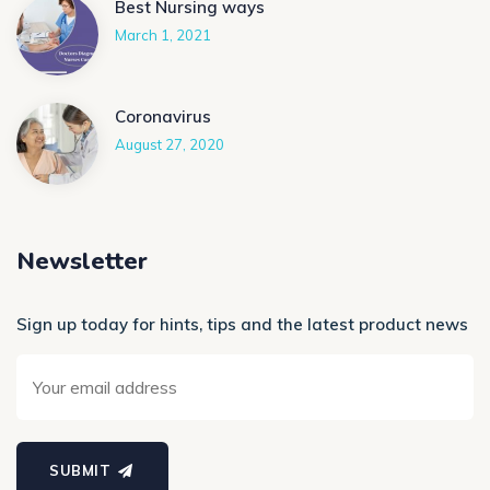
Best Nursing ways
March 1, 2021
Coronavirus
August 27, 2020
Newsletter
Sign up today for hints, tips and the latest product news
SUBMIT